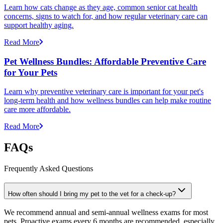
Learn how cats change as they age, common senior cat health
concerns, signs to watch for, and how regular veterinary care can
support healthy aging.
Read More
Pet Wellness Bundles: Affordable Preventive Care
for Your Pets
Learn why preventive veterinary care is important for your pet's
long-term health and how wellness bundles can help make routine
care more affordable.
Read More
FAQs
Frequently Asked Questions
How often should I bring my pet to the vet for a check-up?
We recommend annual and semi-annual wellness exams for most
pets. Proactive exams every 6 months are recommended, especially