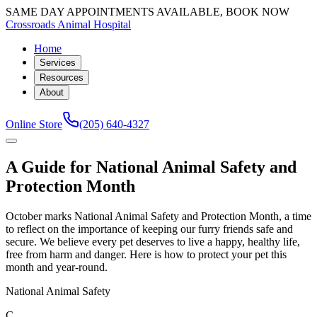
SAME DAY APPOINTMENTS AVAILABLE, BOOK NOW
Crossroads Animal Hospital
Home
Services
Resources
About
Online Store
(205) 640-4327
A Guide for National Animal Safety and
Protection Month
October marks National Animal Safety and Protection Month, a time
to reflect on the importance of keeping our furry friends safe and
secure. We believe every pet deserves to live a happy, healthy life,
free from harm and danger. Here is how to protect your pet this
month and year-round.
National Animal Safety
C