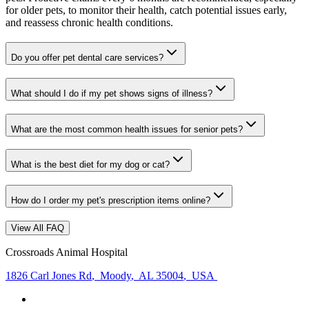
for older pets, to monitor their health, catch potential issues early,
and reassess chronic health conditions.
Do you offer pet dental care services?
What should I do if my pet shows signs of illness?
What are the most common health issues for senior pets?
What is the best diet for my dog or cat?
How do I order my pet's prescription items online?
View All FAQ
Crossroads Animal Hospital
1826 Carl Jones Rd
,
Moody
,
AL 35004
,
USA