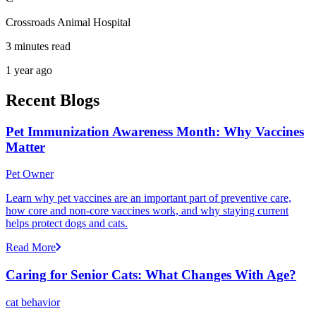
Crossroads Animal Hospital
3 minutes read
1 year ago
Recent Blogs
Pet Immunization Awareness Month: Why Vaccines
Matter
Pet Owner
Learn why pet vaccines are an important part of preventive care,
how core and non-core vaccines work, and why staying current
helps protect dogs and cats.
Read More
Caring for Senior Cats: What Changes With Age?
cat behavior