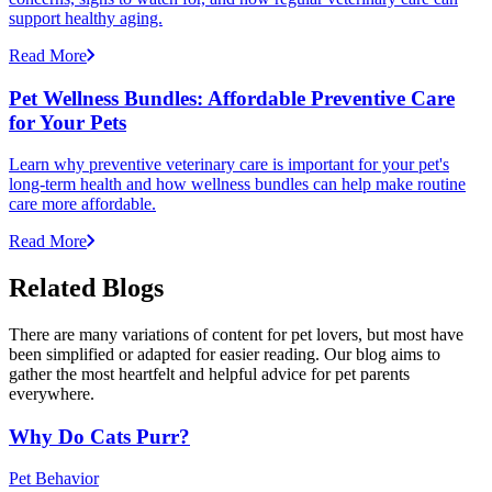
support healthy aging.
Read More
Pet Wellness Bundles: Affordable Preventive Care
for Your Pets
Learn why preventive veterinary care is important for your pet's
long-term health and how wellness bundles can help make routine
care more affordable.
Read More
Related Blogs
There are many variations of content for pet lovers, but most have
been simplified or adapted for easier reading. Our blog aims to
gather the most heartfelt and helpful advice for pet parents
everywhere.
Why Do Cats Purr?
Pet Behavior