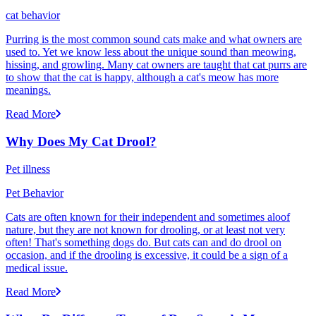
cat behavior
Purring is the most common sound cats make and what owners are
used to. Yet we know less about the unique sound than meowing,
hissing, and growling. Many cat owners are taught that cat purrs are
to show that the cat is happy, although a cat's meow has more
meanings.
Read More
Why Does My Cat Drool?
Pet illness
Pet Behavior
Cats are often known for their independent and sometimes aloof
nature, but they are not known for drooling, or at least not very
often! That's something dogs do. But cats can and do drool on
occasion, and if the drooling is excessive, it could be a sign of a
medical issue.
Read More