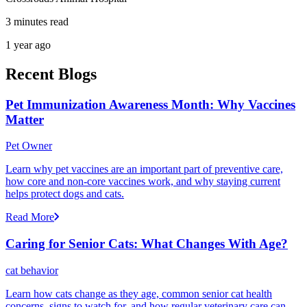
3 minutes read
1 year ago
Recent Blogs
Pet Immunization Awareness Month: Why Vaccines
Matter
Pet Owner
Learn why pet vaccines are an important part of preventive care,
how core and non-core vaccines work, and why staying current
helps protect dogs and cats.
Read More
Caring for Senior Cats: What Changes With Age?
cat behavior
Learn how cats change as they age, common senior cat health
concerns, signs to watch for, and how regular veterinary care can