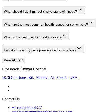
What should I do if my pet shows signs of illness?
What are the most common health issues for senior pets?
What is the best diet for my dog or cat?
How do I order my pet's prescription items online?
View All FAQ
Crossroads Animal Hospital
1826 Carl Jones Rd
,
Moody
,
AL 35004
,
USA
Contact Us
+1 (205) 640-4327