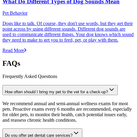
What Do Different Types of Dog Sounds Mean
Pet Behavior
Dogs like to talk. Of course, they don't use words, but they get their
point across by using different sounds. Different dog sounds are
used to communicate different things. Your dog knows which sound
they need to make to get you to feed, pet, or play with them.
Read More
FAQs
Frequently Asked Questions
How often should I bring my pet to the vet for a check-up?
We recommend annual and semi-annual wellness exams for most
pets. Proactive exams every 6 months are recommended, especially
for older pets, to monitor their health, catch potential issues early,
and reassess chronic health conditions.
Do you offer pet dental care services?