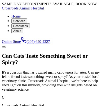
SAME DAY APPOINTMENTS AVAILABLE, BOOK NOW
Crossroads Animal Hospital
Home
Services
Resources
About
Online Store
(205) 640-4327
Can Cats Taste Something Sweet or
Spicy?
It's a question that has puzzled many cat owners for ages: Can my
feline friend taste something sweet or spicy? As your trusted local
veterinary clinic, Crossroads Animal Hospital, we're here to help
shed light on this mystery, providing you with insights based on
veterinary science.
C
Crossroads Animal Hospital