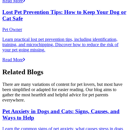
Read More
Lost Pet Prevention Tips: How to Keep Your Dog or
Cat Safe
Pet Owner
Learn practical lost pet prevention tips, including identification,
training, and microchipping. Discover how to reduce the risk of
your pet going missing.
Read More
Related Blogs
There are many variations of content for pet lovers, but most have
been simplified or adapted for easier reading. Our blog aims to
gather the most heartfelt and helpful advice for pet parents
everywhere.
Pet Anxiety in Dogs and Cats: Signs, Causes, and
Ways to Help
Learn the common signs of pet anxiety, what causes stress in dogs