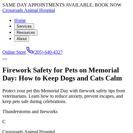
SAME DAY APPOINTMENTS AVAILABLE, BOOK NOW
Crossroads Animal Hospital
Home
Services
Resources
About
Online Store
(205) 640-4327
Firework Safety for Pets on Memorial
Day: How to Keep Dogs and Cats Calm
Protect your pet this Memorial Day with firework safety tips from
veterinarians. Learn how to reduce anxiety, prevent escapes, and
keep pets safe during celebrations.
Thunderstorms and fireworks
C
Crossroads Animal Hospital