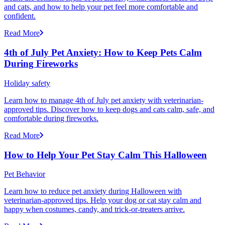
and cats, and how to help your pet feel more comfortable and
confident.
Read More
4th of July Pet Anxiety: How to Keep Pets Calm
During Fireworks
Holiday safety
Learn how to manage 4th of July pet anxiety with veterinarian-
approved tips. Discover how to keep dogs and cats calm, safe, and
comfortable during fireworks.
Read More
How to Help Your Pet Stay Calm This Halloween
Pet Behavior
Learn how to reduce pet anxiety during Halloween with
veterinarian-approved tips. Help your dog or cat stay calm and
happy when costumes, candy, and trick-or-treaters arrive.