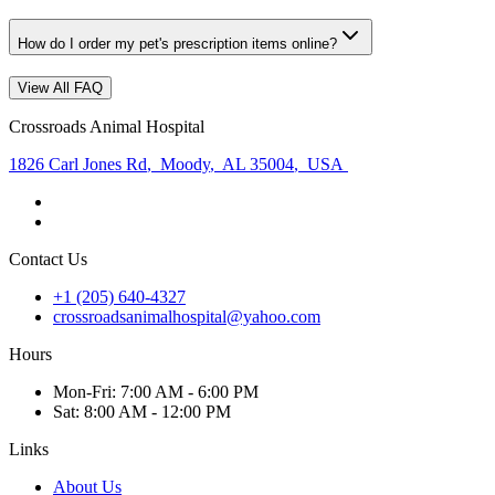
How do I order my pet's prescription items online?
View All FAQ
Crossroads Animal Hospital
1826 Carl Jones Rd
,
Moody
,
AL 35004
,
USA
Contact Us
+1 (205) 640-4327
crossroadsanimalhospital@yahoo.com
Hours
Mon
-Fri
:
7:00 AM - 6:00 PM
Sat
:
8:00 AM - 12:00 PM
Links
About Us