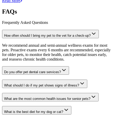
Read More
FAQs
Frequently Asked Questions
How often should I bring my pet to the vet for a check-up?
We recommend annual and semi-annual wellness exams for most
pets. Proactive exams every 6 months are recommended, especially
for older pets, to monitor their health, catch potential issues early,
and reassess chronic health conditions.
Do you offer pet dental care services?
What should I do if my pet shows signs of illness?
What are the most common health issues for senior pets?
What is the best diet for my dog or cat?