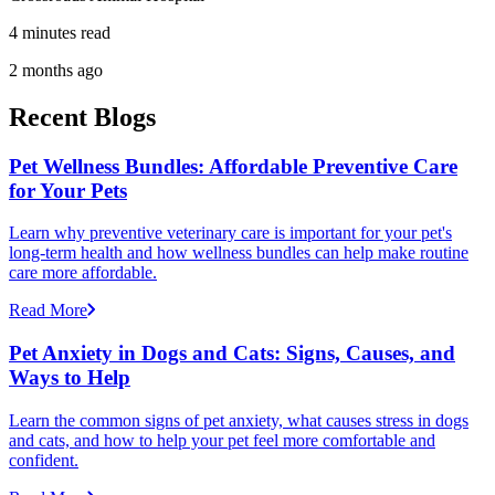
4 minutes read
2 months ago
Recent Blogs
Pet Wellness Bundles: Affordable Preventive Care
for Your Pets
Learn why preventive veterinary care is important for your pet's
long-term health and how wellness bundles can help make routine
care more affordable.
Read More
Pet Anxiety in Dogs and Cats: Signs, Causes, and
Ways to Help
Learn the common signs of pet anxiety, what causes stress in dogs
and cats, and how to help your pet feel more comfortable and
confident.