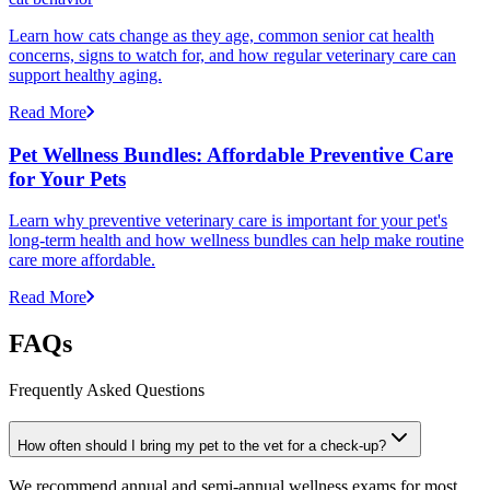
Learn how cats change as they age, common senior cat health
concerns, signs to watch for, and how regular veterinary care can
support healthy aging.
Read More
Pet Wellness Bundles: Affordable Preventive Care
for Your Pets
Learn why preventive veterinary care is important for your pet's
long-term health and how wellness bundles can help make routine
care more affordable.
Read More
FAQs
Frequently Asked Questions
How often should I bring my pet to the vet for a check-up?
We recommend annual and semi-annual wellness exams for most