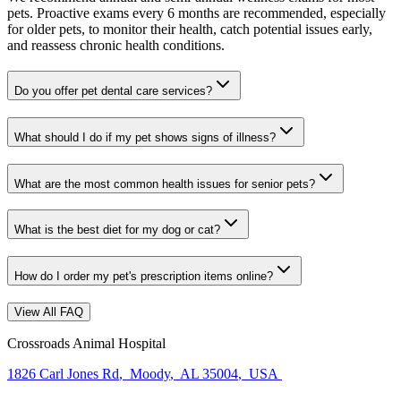
pets. Proactive exams every 6 months are recommended, especially
for older pets, to monitor their health, catch potential issues early,
and reassess chronic health conditions.
Do you offer pet dental care services?
What should I do if my pet shows signs of illness?
What are the most common health issues for senior pets?
What is the best diet for my dog or cat?
How do I order my pet's prescription items online?
View All FAQ
Crossroads Animal Hospital
1826 Carl Jones Rd
,
Moody
,
AL 35004
,
USA