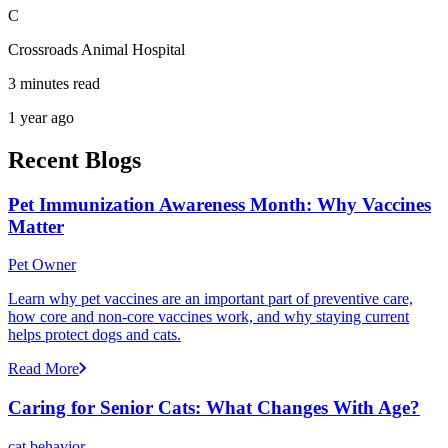
C
Crossroads Animal Hospital
3 minutes read
1 year ago
Recent Blogs
Pet Immunization Awareness Month: Why Vaccines
Matter
Pet Owner
Learn why pet vaccines are an important part of preventive care,
how core and non-core vaccines work, and why staying current
helps protect dogs and cats.
Read More
Caring for Senior Cats: What Changes With Age?
cat behavior