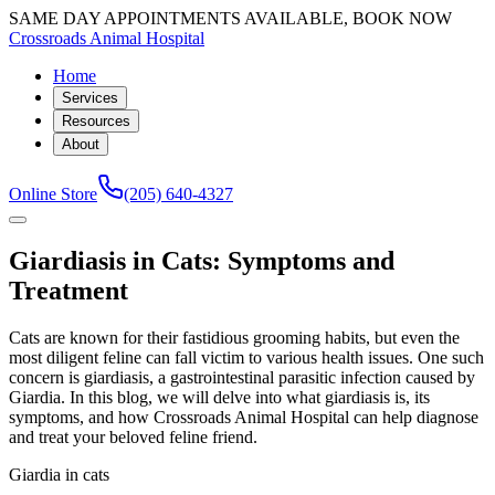
SAME DAY APPOINTMENTS AVAILABLE, BOOK NOW
Crossroads Animal Hospital
Home
Services
Resources
About
Online Store
(205) 640-4327
Giardiasis in Cats: Symptoms and
Treatment
Cats are known for their fastidious grooming habits, but even the
most diligent feline can fall victim to various health issues. One such
concern is giardiasis, a gastrointestinal parasitic infection caused by
Giardia. In this blog, we will delve into what giardiasis is, its
symptoms, and how Crossroads Animal Hospital can help diagnose
and treat your beloved feline friend.
Giardia in cats