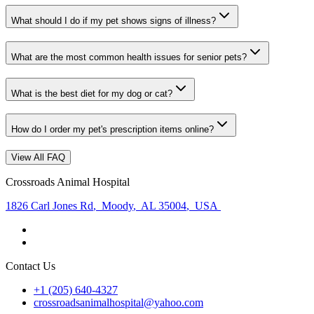
What should I do if my pet shows signs of illness?
What are the most common health issues for senior pets?
What is the best diet for my dog or cat?
How do I order my pet's prescription items online?
View All FAQ
Crossroads Animal Hospital
1826 Carl Jones Rd
,
Moody
,
AL 35004
,
USA
Contact Us
+1 (205) 640-4327
crossroadsanimalhospital@yahoo.com