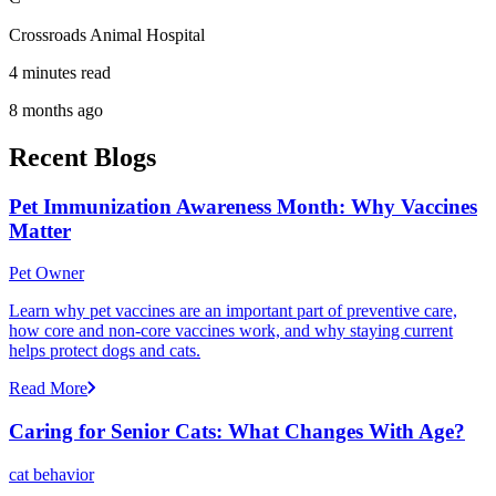
Crossroads Animal Hospital
4 minutes read
8 months ago
Recent Blogs
Pet Immunization Awareness Month: Why Vaccines
Matter
Pet Owner
Learn why pet vaccines are an important part of preventive care,
how core and non-core vaccines work, and why staying current
helps protect dogs and cats.
Read More
Caring for Senior Cats: What Changes With Age?
cat behavior