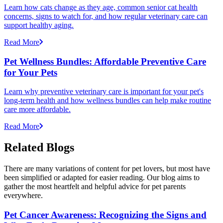
Learn how cats change as they age, common senior cat health
concerns, signs to watch for, and how regular veterinary care can
support healthy aging.
Read More
Pet Wellness Bundles: Affordable Preventive Care
for Your Pets
Learn why preventive veterinary care is important for your pet's
long-term health and how wellness bundles can help make routine
care more affordable.
Read More
Related Blogs
There are many variations of content for pet lovers, but most have
been simplified or adapted for easier reading. Our blog aims to
gather the most heartfelt and helpful advice for pet parents
everywhere.
Pet Cancer Awareness: Recognizing the Signs and