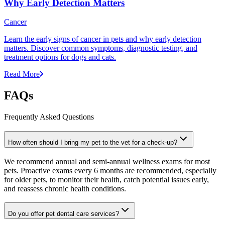
Why Early Detection Matters
Cancer
Learn the early signs of cancer in pets and why early detection
matters. Discover common symptoms, diagnostic testing, and
treatment options for dogs and cats.
Read More
FAQs
Frequently Asked Questions
How often should I bring my pet to the vet for a check-up?
We recommend annual and semi-annual wellness exams for most
pets. Proactive exams every 6 months are recommended, especially
for older pets, to monitor their health, catch potential issues early,
and reassess chronic health conditions.
Do you offer pet dental care services?