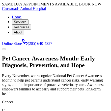
SAME DAY APPOINTMENTS AVAILABLE, BOOK NOW
Crossroads Animal Hospital
Home
Services
Resources
About
Online Store
(205) 640-4327
Pet Cancer Awareness Month: Early
Diagnosis, Prevention, and Hope
Every November, we recognize National Pet Cancer Awareness
Month to help pet parents understand cancer risks, early warning
signs, and the importance of proactive veterinary care. Awareness
empowers families to act early and support their pets' long-term
health.
Cancer
C