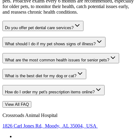
pets. Proactive exams every 6 months are recommended, especially
for older pets, to monitor their health, catch potential issues early,
and reassess chronic health conditions.
Do you offer pet dental care services?
What should I do if my pet shows signs of illness?
What are the most common health issues for senior pets?
What is the best diet for my dog or cat?
How do I order my pet's prescription items online?
View All FAQ
Crossroads Animal Hospital
1826 Carl Jones Rd
,
Moody
,
AL 35004
,
USA