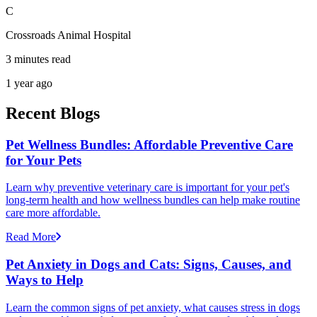
C
Crossroads Animal Hospital
3 minutes read
1 year ago
Recent Blogs
Pet Wellness Bundles: Affordable Preventive Care
for Your Pets
Learn why preventive veterinary care is important for your pet's
long-term health and how wellness bundles can help make routine
care more affordable.
Read More
Pet Anxiety in Dogs and Cats: Signs, Causes, and
Ways to Help
Learn the common signs of pet anxiety, what causes stress in dogs