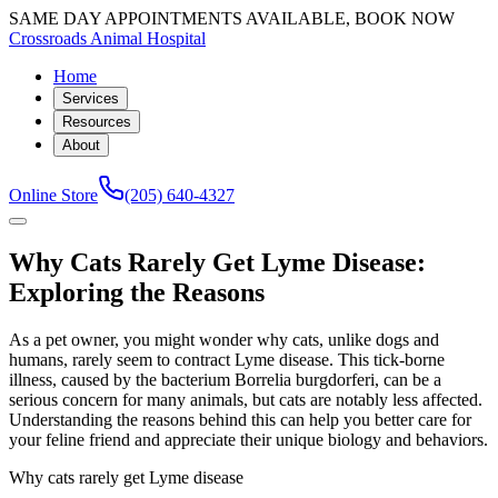
SAME DAY APPOINTMENTS AVAILABLE, BOOK NOW
Crossroads Animal Hospital
Home
Services
Resources
About
Online Store
(205) 640-4327
Why Cats Rarely Get Lyme Disease:
Exploring the Reasons
As a pet owner, you might wonder why cats, unlike dogs and
humans, rarely seem to contract Lyme disease. This tick-borne
illness, caused by the bacterium Borrelia burgdorferi, can be a
serious concern for many animals, but cats are notably less affected.
Understanding the reasons behind this can help you better care for
your feline friend and appreciate their unique biology and behaviors.
Why cats rarely get Lyme disease