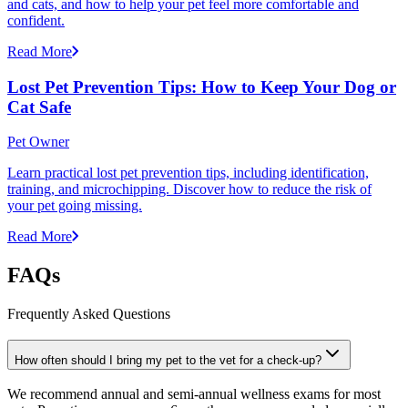
and cats, and how to help your pet feel more comfortable and
confident.
Read More
Lost Pet Prevention Tips: How to Keep Your Dog or
Cat Safe
Pet Owner
Learn practical lost pet prevention tips, including identification,
training, and microchipping. Discover how to reduce the risk of
your pet going missing.
Read More
FAQs
Frequently Asked Questions
How often should I bring my pet to the vet for a check-up?
We recommend annual and semi-annual wellness exams for most