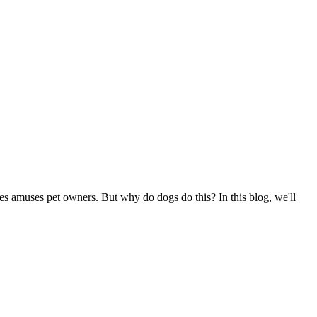
s amuses pet owners. But why do dogs do this? In this blog, we'll