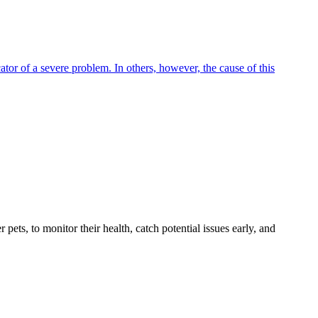
tor of a severe problem. In others, however, the cause of this
s, to monitor their health, catch potential issues early, and