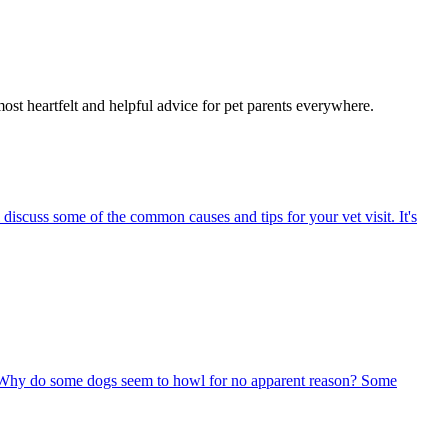
most heartfelt and helpful advice for pet parents everywhere.
 discuss some of the common causes and tips for your vet visit. It's
 Why do some dogs seem to howl for no apparent reason? Some