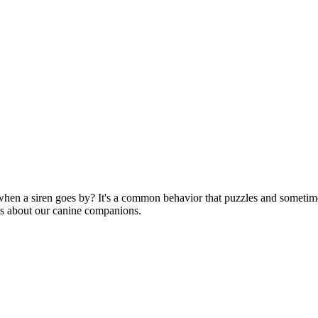
hen a siren goes by? It's a common behavior that puzzles and sometime
 us about our canine companions.