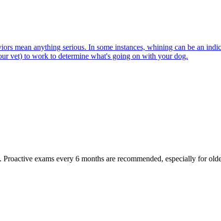
viors mean anything serious. In some instances, whining can be an indica
our vet) to work to determine what's going on with your dog.
oactive exams every 6 months are recommended, especially for older pet