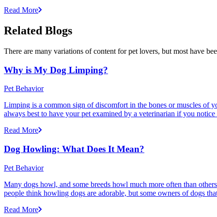
Read More
Related Blogs
There are many variations of content for pet lovers, but most have bee
Why is My Dog Limping?
Pet Behavior
Limping is a common sign of discomfort in the bones or muscles of your
always best to have your pet examined by a veterinarian if you notice
Read More
Dog Howling: What Does It Mean?
Pet Behavior
Many dogs howl, and some breeds howl much more often than others
people think howling dogs are adorable, but some owners of dogs that
Read More