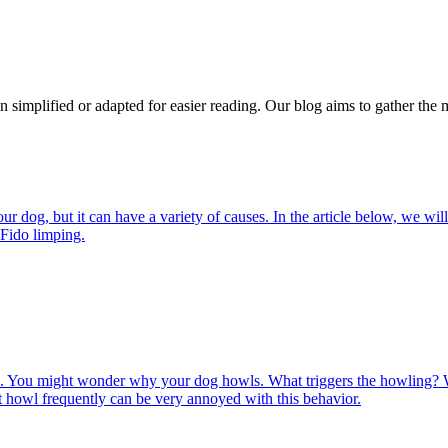
n simplified or adapted for easier reading. Our blog aims to gather the 
 dog, but it can have a variety of causes. In the article below, we will
 Fido limping.
. You might wonder why your dog howls. What triggers the howling?
 howl frequently can be very annoyed with this behavior.