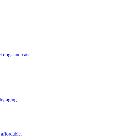
t dogs and cats.
thy aging.
 affordable.