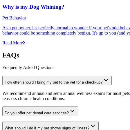
Why is my Dog Whining?
Pet Behavior
As a pet owner, it's perfectly normal to wonder if your pet's odd beha
behavior could be something completely benign. It's up to you (and y
Read More
FAQs
Frequently Asked Questions
How often should I bring my pet to the vet for a check-up?
We recommend annual and semi-annual wellness exams for most pets. Pr
reassess chronic health conditions.
Do you offer pet dental care services?
What should I do if my pet shows signs of illness?