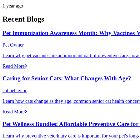
1 year ago
Recent Blogs
Pet Immunization Awareness Month: Why Vaccines M
Pet Owner
Learn why pet vaccines are an important part of preventive care, how
Read More
Caring for Senior Cats: What Changes With Age?
cat behavior
Learn how cats change as they age, common senior cat health concerns
Read More
Pet Wellness Bundles: Affordable Preventive Care for
Learn why preventive veterinary care is important for your pet's lon