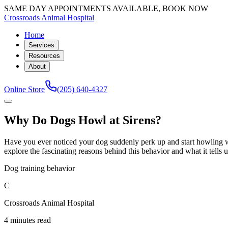
SAME DAY APPOINTMENTS AVAILABLE, BOOK NOW
Crossroads Animal Hospital
Home
Services
Resources
About
Online Store
(205) 640-4327
Why Do Dogs Howl at Sirens?
Have you ever noticed your dog suddenly perk up and start howling w
explore the fascinating reasons behind this behavior and what it tells
Dog training behavior
C
Crossroads Animal Hospital
4 minutes read