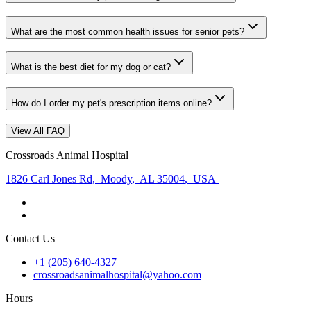
What are the most common health issues for senior pets?
What is the best diet for my dog or cat?
How do I order my pet's prescription items online?
View All FAQ
Crossroads Animal Hospital
1826 Carl Jones Rd
,
Moody
,
AL 35004
,
USA
Contact Us
+1 (205) 640-4327
crossroadsanimalhospital@yahoo.com
Hours