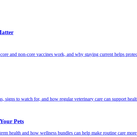
atter
 core and non-core vaccines work, and why staying current helps protec
, signs to watch for, and how regular veterinary care can support heal
 Your Pets
g-term health and how wellness bundles can help make routine care more