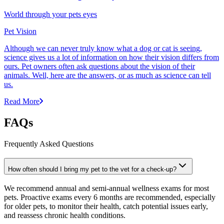
World through your pets eyes
Pet Vision
Although we can never truly know what a dog or cat is seeing,
science gives us a lot of information on how their vision differs from
ours. Pet owners often ask questions about the vision of their
animals. Well, here are the answers, or as much as science can tell
us.
Read More
FAQs
Frequently Asked Questions
How often should I bring my pet to the vet for a check-up?
We recommend annual and semi-annual wellness exams for most
pets. Proactive exams every 6 months are recommended, especially
for older pets, to monitor their health, catch potential issues early,
and reassess chronic health conditions.