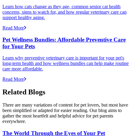
Learn how cats change as they age, common senior cat health
concerns, signs to watch for, and how regular veterinary care can
support healthy aging.
Read More
Pet Wellness Bundles: Affordable Preventive Care
for Your Pets
Learn why preventive veterinary care is important for your pet's
long-term health and how wellness bundles can help make routine
care more affordable.
Read More
Related Blogs
There are many variations of content for pet lovers, but most have
been simplified or adapted for easier reading. Our blog aims to
gather the most heartfelt and helpful advice for pet parents
everywhere.
The World Through the Eyes of Your Pet