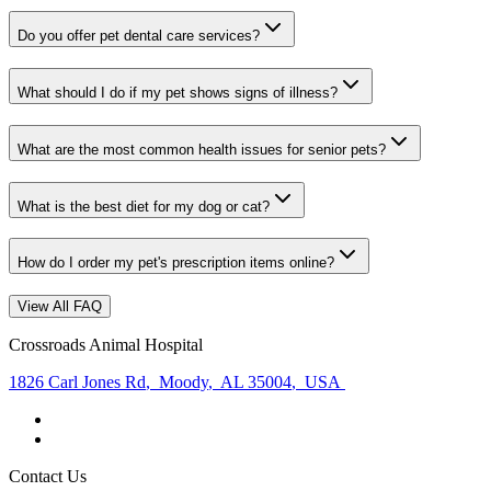
Do you offer pet dental care services?
What should I do if my pet shows signs of illness?
What are the most common health issues for senior pets?
What is the best diet for my dog or cat?
How do I order my pet's prescription items online?
View All FAQ
Crossroads Animal Hospital
1826 Carl Jones Rd
,
Moody
,
AL 35004
,
USA
Contact Us