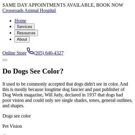
SAME DAY APPOINTMENTS AVAILABLE, BOOK NOW
Crossroads Animal Hospital
Home
Services
Resources
About
Online Store
(205) 640-4327
Do Dogs See Color?
It used to be commonly accepted that dogs didn't see in color. And
this is mostly because longtime dog fancier and past publisher of
Dog Week magazine, Will Judy, declared in 1937 that dogs had
poor vision and could only see single shades, tones, general outlines,
and shapes.
Dogs see color
Pet Vision