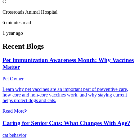
C
Crossroads Animal Hospital
6 minutes read
1 year ago
Recent Blogs
Pet Immunization Awareness Month: Why Vaccines
Matter
Pet Owner
Learn why pet vaccines are an important part of preventive care,
how core and non-core vaccines work, and why staying current
helps protect dogs and cats.
Read More
Caring for Senior Cats: What Changes With Age?
cat behavior