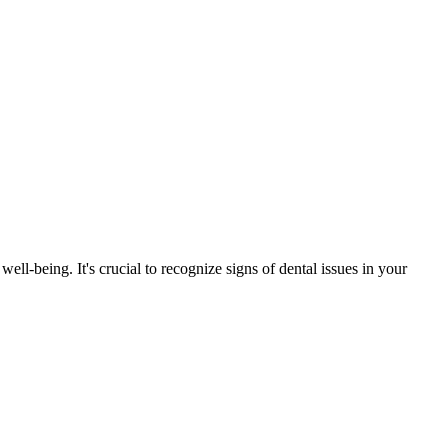
ell-being. It's crucial to recognize signs of dental issues in your