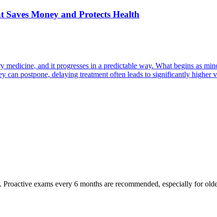
nt Saves Money and Protects Health
y medicine, and it progresses in a predictable way. What begins as minor
can postpone, delaying treatment often leads to significantly higher ve
oactive exams every 6 months are recommended, especially for older pet