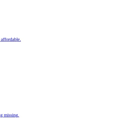
 affordable.
ng missing.