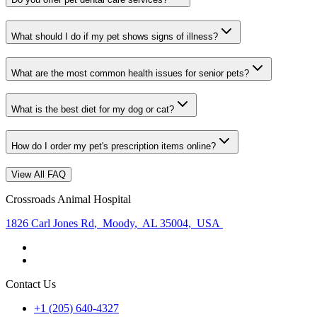
What should I do if my pet shows signs of illness?
What are the most common health issues for senior pets?
What is the best diet for my dog or cat?
How do I order my pet's prescription items online?
View All FAQ
Crossroads Animal Hospital
1826 Carl Jones Rd
,
Moody
,
AL 35004
,
USA
Contact Us
+1 (205) 640-4327