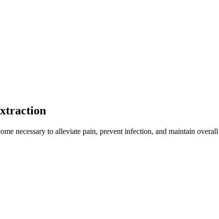
xtraction
me necessary to alleviate pain, prevent infection, and maintain overall w