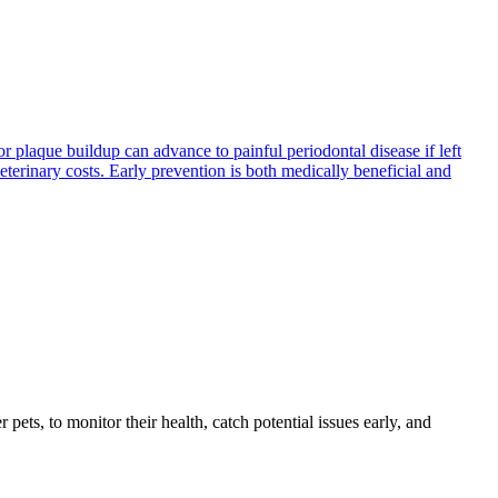
 plaque buildup can advance to painful periodontal disease if left
terinary costs. Early prevention is both medically beneficial and
s, to monitor their health, catch potential issues early, and