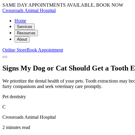
SAME DAY APPOINTMENTS AVAILABLE, BOOK NOW
Crossroads Animal Hospital
Home
Services
Resources
About
Online Store
Book Appointment
Signs My Dog or Cat Should Get a Tooth E
We prioritize the dental health of your pets. Tooth extractions may beco
furry companions and seek veterinary care promptly.
Pet dentistry
C
Crossroads Animal Hospital
2 minutes read