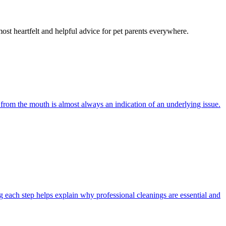
most heartfelt and helpful advice for pet parents everywhere.
 from the mouth is almost always an indication of an underlying issue.
 each step helps explain why professional cleanings are essential and