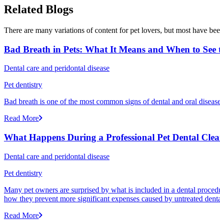
Related Blogs
There are many variations of content for pet lovers, but most have bee
Bad Breath in Pets: What It Means and When to See t
Dental care and peridontal disease
Pet dentistry
Bad breath is one of the most common signs of dental and oral disease 
Read More
What Happens During a Professional Pet Dental Cle
Dental care and peridontal disease
Pet dentistry
Many pet owners are surprised by what is included in a dental proced
how they prevent more significant expenses caused by untreated denta
Read More