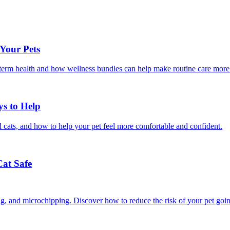
 Your Pets
g-term health and how wellness bundles can help make routine care more
ys to Help
 cats, and how to help your pet feel more comfortable and confident.
Cat Safe
ining, and microchipping. Discover how to reduce the risk of your pet goi