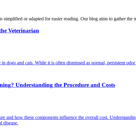
n simplified or adapted for easier reading. Our blog aims to gather the 
he Veterinarian
in dogs and cats. While it is often dismissed as normal, persistent odor
aning? Understanding the Procedure and Costs
ure and how these components influence the overall cost. Understanding
l disease.