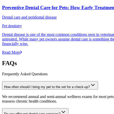
Preventive Dental Care for Pets: How Early Treatme
Dental care and peridontal disease
Pet dentistry
Dental disease is one of the most common conditions seen in veterinar
untreated. While many pet owners assume dental care is something they 
financially wise.
Read More
FAQs
Frequently Asked Questions
How often should I bring my pet to the vet for a check-up?
We recommend annual and semi-annual wellness exams for most pets. Pr
reassess chronic health conditions.
Do you offer pet dental care services?