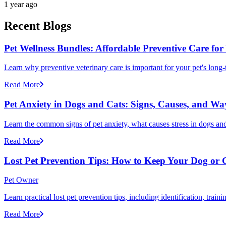
1 year ago
Recent Blogs
Pet Wellness Bundles: Affordable Preventive Care for
Learn why preventive veterinary care is important for your pet's lon
Read More
Pet Anxiety in Dogs and Cats: Signs, Causes, and Wa
Learn the common signs of pet anxiety, what causes stress in dogs and
Read More
Lost Pet Prevention Tips: How to Keep Your Dog or 
Pet Owner
Learn practical lost pet prevention tips, including identification, tra
Read More