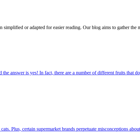
n simplified or adapted for easier reading. Our blog aims to gather the 
the answer is yes! In fact, there are a number of different fruits that d
r cats. Plus, certain supermarket brands perpetuate misconceptions about 