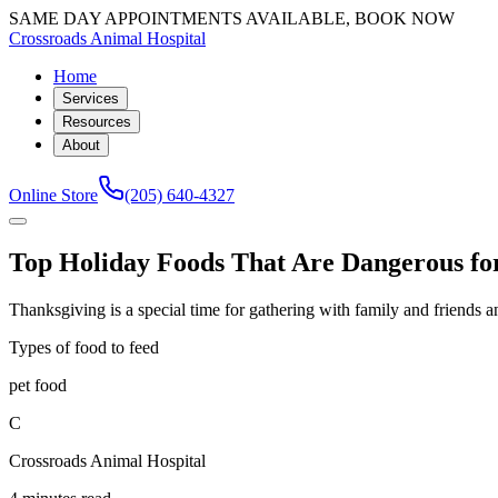
SAME DAY APPOINTMENTS AVAILABLE, BOOK NOW
Crossroads Animal Hospital
Home
Services
Resources
About
Online Store
(205) 640-4327
Top Holiday Foods That Are Dangerous for
Thanksgiving is a special time for gathering with family and friends 
Types of food to feed
pet food
C
Crossroads Animal Hospital