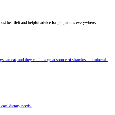
most heartfelt and helpful advice for pet parents everywhere.
ogs can eat, and they can be a great source of vitamins and minerals.
cats' dietary needs.