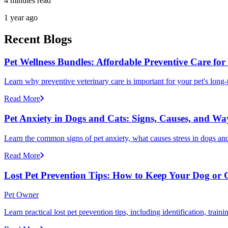
4 minutes read
1 year ago
Recent Blogs
Pet Wellness Bundles: Affordable Preventive Care for
Learn why preventive veterinary care is important for your pet's lon
Read More
Pet Anxiety in Dogs and Cats: Signs, Causes, and Wa
Learn the common signs of pet anxiety, what causes stress in dogs and
Read More
Lost Pet Prevention Tips: How to Keep Your Dog or 
Pet Owner
Learn practical lost pet prevention tips, including identification, tra