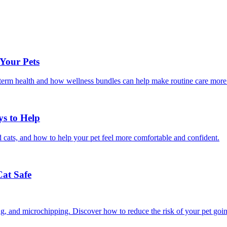
 Your Pets
g-term health and how wellness bundles can help make routine care more
ys to Help
 cats, and how to help your pet feel more comfortable and confident.
Cat Safe
ining, and microchipping. Discover how to reduce the risk of your pet goi