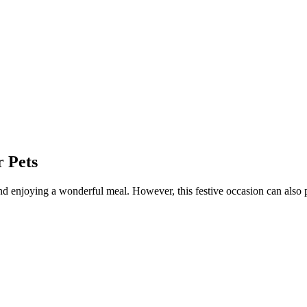
 Pets
and enjoying a wonderful meal. However, this festive occasion can also 