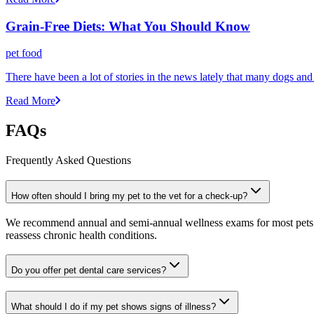
Grain-Free Diets: What You Should Know
pet food
There have been a lot of stories in the news lately that many dogs an
Read More
FAQs
Frequently Asked Questions
How often should I bring my pet to the vet for a check-up?
We recommend annual and semi-annual wellness exams for most pets. Pr
reassess chronic health conditions.
Do you offer pet dental care services?
What should I do if my pet shows signs of illness?