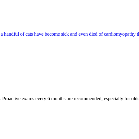
d a handful of cats have become sick and even died of cardiomyopathy th
oactive exams every 6 months are recommended, especially for older pet