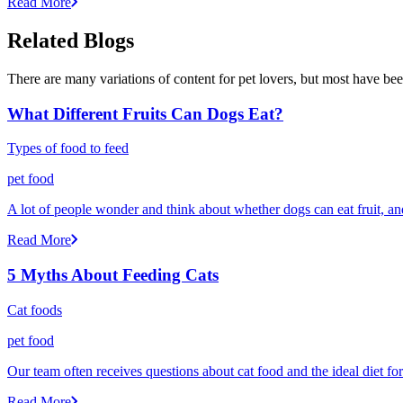
Read More
Related Blogs
There are many variations of content for pet lovers, but most have bee
What Different Fruits Can Dogs Eat?
Types of food to feed
pet food
A lot of people wonder and think about whether dogs can eat fruit, and 
Read More
5 Myths About Feeding Cats
Cat foods
pet food
Our team often receives questions about cat food and the ideal diet fo
Read More