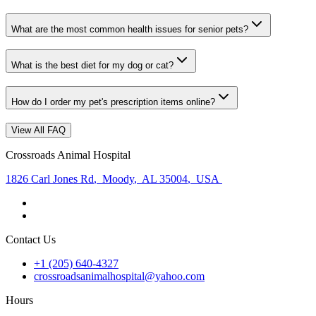
What are the most common health issues for senior pets?
What is the best diet for my dog or cat?
How do I order my pet's prescription items online?
View All FAQ
Crossroads Animal Hospital
1826 Carl Jones Rd
,
Moody
,
AL 35004
,
USA
Contact Us
+1 (205) 640-4327
crossroadsanimalhospital@yahoo.com
Hours