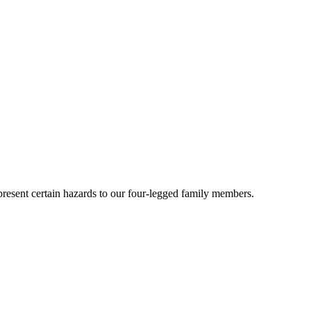
present certain hazards to our four-legged family members.