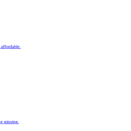
 affordable.
ng missing.