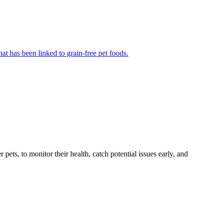
at has been linked to grain-free pet foods.
s, to monitor their health, catch potential issues early, and