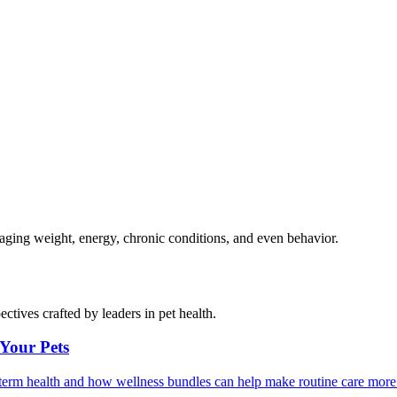
naging weight, energy, chronic conditions, and even behavior.
ctives crafted by leaders in pet health.
 Your Pets
g-term health and how wellness bundles can help make routine care more