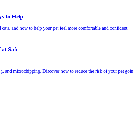
ys to Help
 cats, and how to help your pet feel more comfortable and confident.
Cat Safe
ining, and microchipping. Discover how to reduce the risk of your pet goi