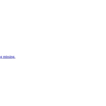
ng missing.