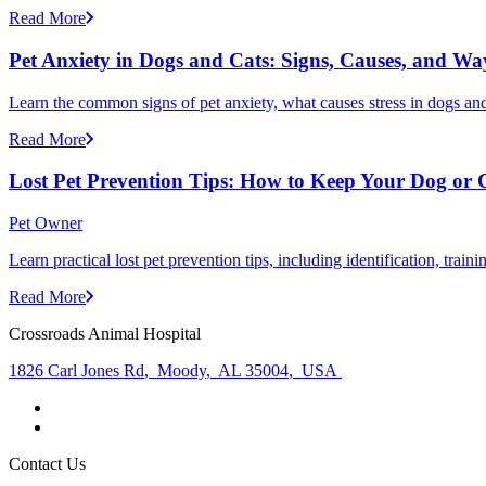
Read More
Pet Anxiety in Dogs and Cats: Signs, Causes, and Wa
Learn the common signs of pet anxiety, what causes stress in dogs and
Read More
Lost Pet Prevention Tips: How to Keep Your Dog or 
Pet Owner
Learn practical lost pet prevention tips, including identification, tra
Read More
Crossroads Animal Hospital
1826 Carl Jones Rd
,
Moody
,
AL 35004
,
USA
Contact Us