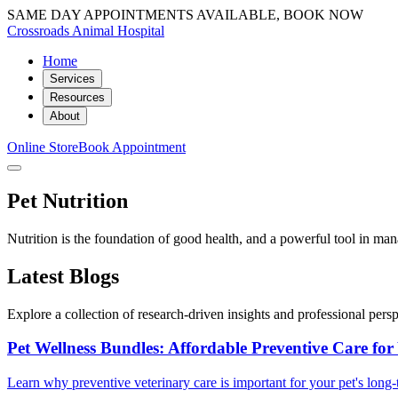
SAME DAY APPOINTMENTS AVAILABLE, BOOK NOW
Crossroads Animal Hospital
Home
Services
Resources
About
Online Store
Book Appointment
Pet Nutrition
Nutrition is the foundation of good health, and a powerful tool in ma
Latest Blogs
Explore a collection of research-driven insights and professional perspe
Pet Wellness Bundles: Affordable Preventive Care for
Learn why preventive veterinary care is important for your pet's lon