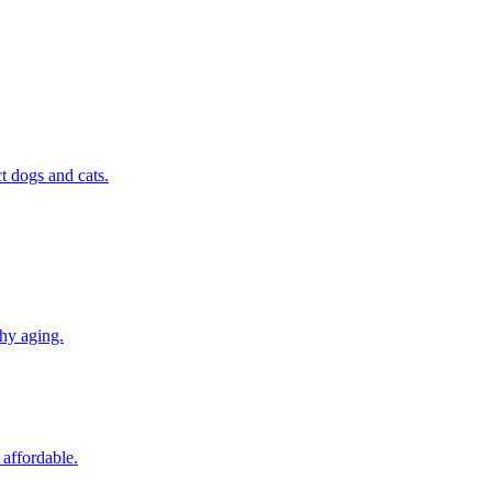
t dogs and cats.
thy aging.
 affordable.