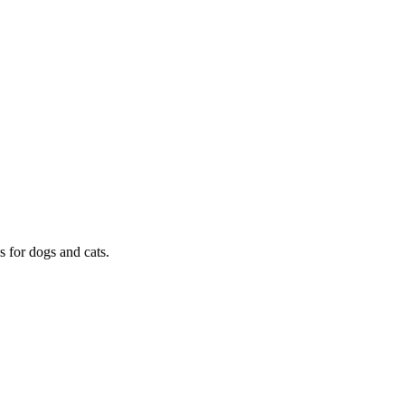
s for dogs and cats.