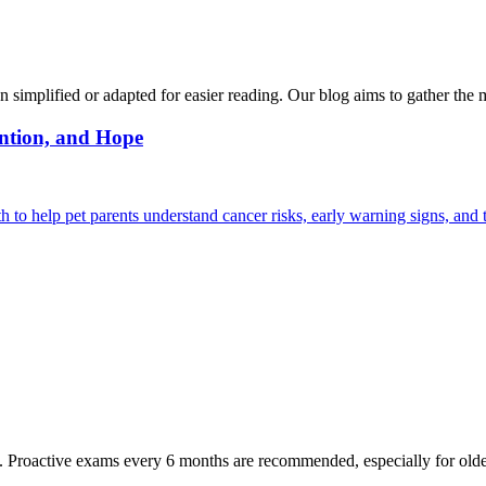
n simplified or adapted for easier reading. Our blog aims to gather the 
ntion, and Hope
 help pet parents understand cancer risks, early warning signs, and 
oactive exams every 6 months are recommended, especially for older pet