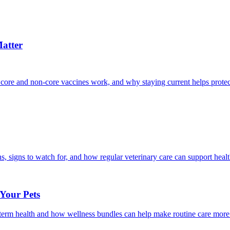
atter
 core and non-core vaccines work, and why staying current helps protec
, signs to watch for, and how regular veterinary care can support heal
 Your Pets
g-term health and how wellness bundles can help make routine care more