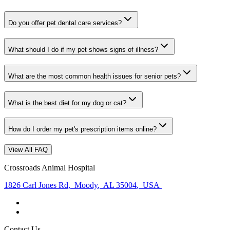
Do you offer pet dental care services?
What should I do if my pet shows signs of illness?
What are the most common health issues for senior pets?
What is the best diet for my dog or cat?
How do I order my pet's prescription items online?
View All FAQ
Crossroads Animal Hospital
1826 Carl Jones Rd
,
Moody
,
AL 35004
,
USA
Contact Us