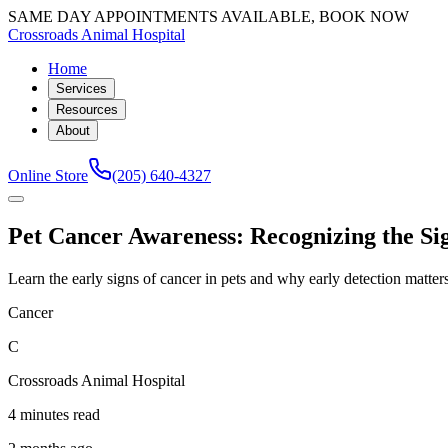
SAME DAY APPOINTMENTS AVAILABLE, BOOK NOW
Crossroads Animal Hospital
Home
Services
Resources
About
Online Store
(205) 640-4327
Pet Cancer Awareness: Recognizing the Si
Learn the early signs of cancer in pets and why early detection matte
Cancer
C
Crossroads Animal Hospital
4 minutes read