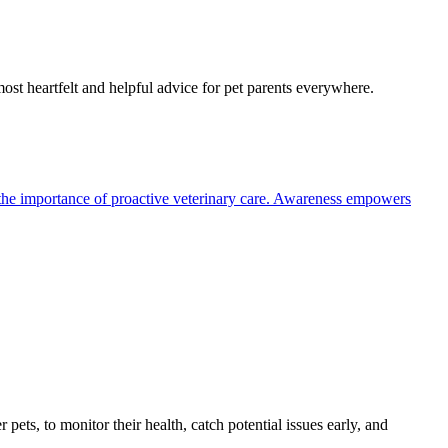
most heartfelt and helpful advice for pet parents everywhere.
the importance of proactive veterinary care. Awareness empowers
s, to monitor their health, catch potential issues early, and