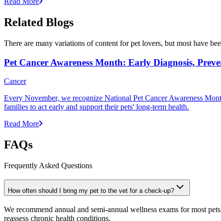
Read More
Related Blogs
There are many variations of content for pet lovers, but most have bee
Pet Cancer Awareness Month: Early Diagnosis, Preve
Cancer
Every November, we recognize National Pet Cancer Awareness Month to
families to act early and support their pets' long-term health.
Read More
FAQs
Frequently Asked Questions
How often should I bring my pet to the vet for a check-up?
We recommend annual and semi-annual wellness exams for most pets. Pr
reassess chronic health conditions.