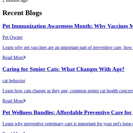
2 months ago
Recent Blogs
Pet Immunization Awareness Month: Why Vaccines M
Pet Owner
Learn why pet vaccines are an important part of preventive care, how
Read More
Caring for Senior Cats: What Changes With Age?
cat behavior
Learn how cats change as they age, common senior cat health concerns
Read More
Pet Wellness Bundles: Affordable Preventive Care for
Learn why preventive veterinary care is important for your pet's lon