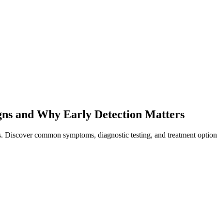
gns and Why Early Detection Matters
rs. Discover common symptoms, diagnostic testing, and treatment option